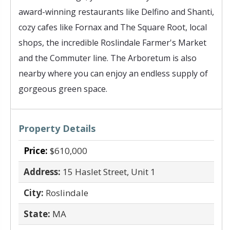
award-winning restaurants like Delfino and Shanti,
cozy cafes like Fornax and The Square Root, local
shops, the incredible Roslindale Farmer's Market
and the Commuter line. The Arboretum is also
nearby where you can enjoy an endless supply of
gorgeous green space.
Property Details
Price:
$610,000
Address:
15 Haslet Street, Unit 1
City:
Roslindale
State:
MA