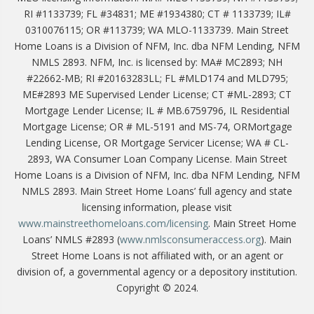
RI #1133739; FL #34831; ME #1934380; CT # 1133739; IL#
0310076115; OR #113739; WA MLO-1133739. Main Street
Home Loans is a Division of NFM, Inc. dba NFM Lending, NFM
NMLS 2893. NFM, Inc. is licensed by: MA# MC2893; NH
#22662-MB; RI #20163283LL; FL #MLD174 and MLD795;
ME#2893 ME Supervised Lender License; CT #ML-2893; CT
Mortgage Lender License; IL # MB.6759796, IL Residential
Mortgage License; OR # ML-5191 and MS-74, ORMortgage
Lending License, OR Mortgage Servicer License; WA # CL-
2893, WA Consumer Loan Company License. Main Street
Home Loans is a Division of NFM, Inc. dba NFM Lending, NFM
NMLS 2893. Main Street Home Loans’ full agency and state
licensing information, please visit
www.mainstreethomeloans.com/licensing
. Main Street Home
Loans’ NMLS #2893 (
www.nmlsconsumeraccess.org
). Main
Street Home Loans is not affiliated with, or an agent or
division of, a governmental agency or a depository institution.
Copyright © 2024.