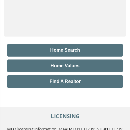
Home Search
Home Values
Find A Realtor
LICENSING
MLO licensing information: MA# MLO1133739; NH #1133739;