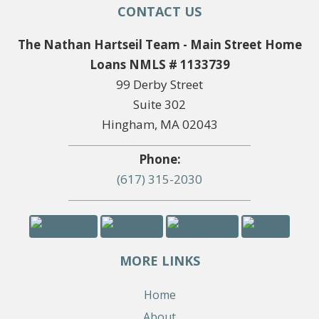
CONTACT US
The Nathan Hartseil Team - Main Street Home
Loans NMLS # 1133739
99 Derby Street
Suite 302
Hingham, MA 02043
Phone:
(617) 315-2030
MORE LINKS
Home
About