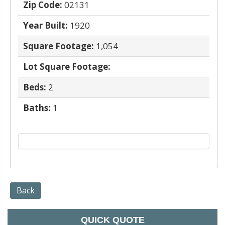
Zip Code:
02131
Year Built:
1920
Square Footage:
1,054
Lot Square Footage:
Beds:
2
Baths:
1
Back
QUICK QUOTE