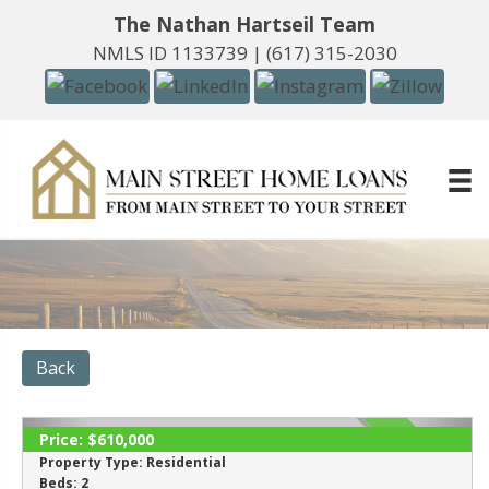
The Nathan Hartseil Team
NMLS ID 1133739 |
(617) 315-2030
Back
Price:
$610,000
SOLD
Property Type:
Residential
Beds:
2