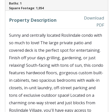
Baths:
1
‹
›
Square Footage:
1,054
Download
Property Description
PDF
Sunny and centrally located Roslindale condo with
so much to love! The large private patio and
covered deck is the perfect spot for entertaining.
Finish off your days grilling, gardening, or just
relaxing! South-facing with tons of sun, this condo
features hardwood floors, gorgeous custom built-
in cabinets, two spacious bedrooms with walk-in
closets, in-unit laundry, off-street parking and
tons of exclusive outdoor space! Located on a
charming one-way street and just blocks from
Roslindale Village, you'll have easy access to