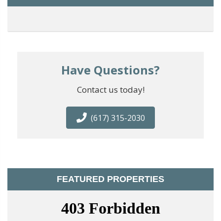
Have Questions?
Contact us today!
(617) 315-2030
FEATURED PROPERTIES