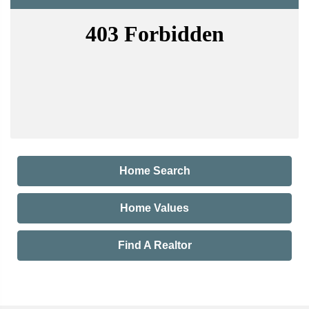
Home Search
Home Values
Find A Realtor