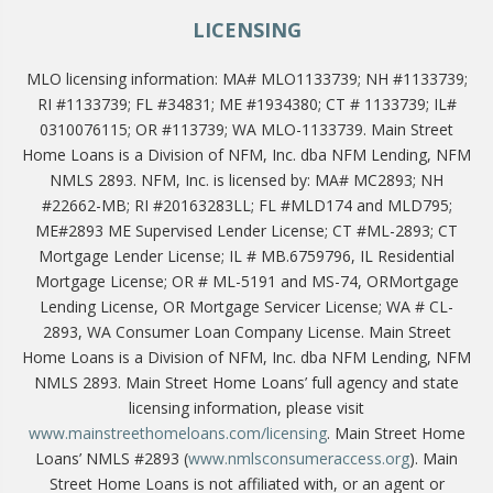
LICENSING
MLO licensing information: MA# MLO1133739; NH #1133739;
RI #1133739; FL #34831; ME #1934380; CT # 1133739; IL#
0310076115; OR #113739; WA MLO-1133739. Main Street
Home Loans is a Division of NFM, Inc. dba NFM Lending, NFM
NMLS 2893. NFM, Inc. is licensed by: MA# MC2893; NH
#22662-MB; RI #20163283LL; FL #MLD174 and MLD795;
ME#2893 ME Supervised Lender License; CT #ML-2893; CT
Mortgage Lender License; IL # MB.6759796, IL Residential
Mortgage License; OR # ML-5191 and MS-74, ORMortgage
Lending License, OR Mortgage Servicer License; WA # CL-
2893, WA Consumer Loan Company License. Main Street
Home Loans is a Division of NFM, Inc. dba NFM Lending, NFM
NMLS 2893. Main Street Home Loans’ full agency and state
licensing information, please visit
www.mainstreethomeloans.com/licensing
. Main Street Home
Loans’ NMLS #2893 (
www.nmlsconsumeraccess.org
). Main
Street Home Loans is not affiliated with, or an agent or