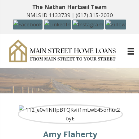
The Nathan Hartseil Team
NMLS ID 1133739 |
(617) 315-2030
Amy Flaherty