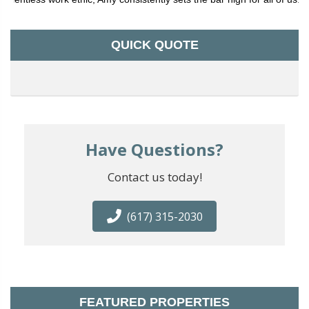
QUICK QUOTE
Have Questions?
Contact us today!
(617) 315-2030
FEATURED PROPERTIES