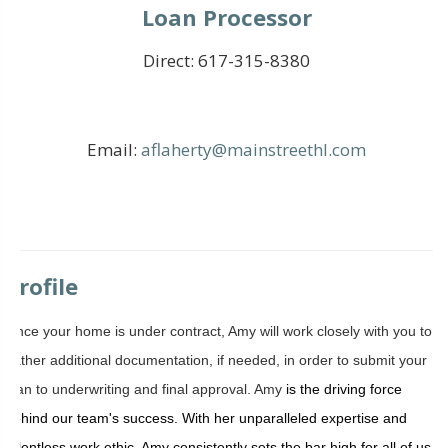
Loan Processor
Direct:
617-315-8380
Email:
aflaherty@mainstreethl.com
Profile
Once your home is under contract, Amy will work closely with you to
gather additional documentation, if needed, in order to submit your
loan to underwriting and final approval. Amy
is the driving force
behind our team's success. With her unparalleled expertise and
relentless work ethic, Amy consistently sets the bar high for all of us.