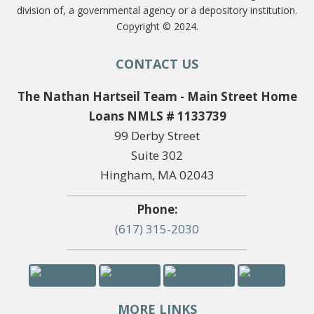
division of, a governmental agency or a depository institution.
Copyright © 2024.
CONTACT US
The Nathan Hartseil Team - Main Street Home
Loans NMLS # 1133739
99 Derby Street
Suite 302
Hingham, MA 02043
Phone:
(617) 315-2030
MORE LINKS