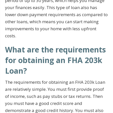
period of up to 30 years, which helps you manage
your finances easily. This type of loan also has
lower down payment requirements as compared to
other loans, which means you can start making
improvements to your home with less upfront
costs.
What are the requirements
for obtaining an FHA 203k
Loan?
The requirements for obtaining an FHA 203k Loan
are relatively simple. You must first provide proof
of income, such as pay stubs or tax returns. Then
you must have a good credit score and
demonstrate a good credit history. You must also