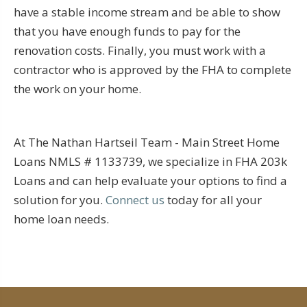
have a stable income stream and be able to show
that you have enough funds to pay for the
renovation costs. Finally, you must work with a
contractor who is approved by the FHA to complete
the work on your home.
At The Nathan Hartseil Team - Main Street Home
Loans NMLS # 1133739, we specialize in FHA 203k
Loans and can help evaluate your options to find a
solution for you.
Connect us
today for all your
home loan needs.