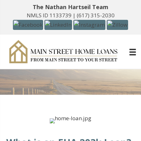
The Nathan Hartseil Team
NMLS ID 1133739 |
(617) 315-2030