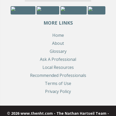
MORE LINKS
Home
About
Glossary
Ask A Professional
Local Resources
Recommended Professionals
Terms of Use
Privacy Policy
© 2026 www.thenht.com - The Nathan Hartseil Team -