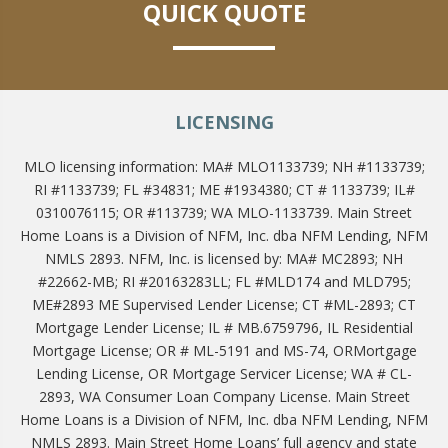
QUICK QUOTE
LICENSING
MLO licensing information: MA# MLO1133739; NH #1133739;
RI #1133739; FL #34831; ME #1934380; CT # 1133739; IL#
0310076115; OR #113739; WA MLO-1133739. Main Street
Home Loans is a Division of NFM, Inc. dba NFM Lending, NFM
NMLS 2893. NFM, Inc. is licensed by: MA# MC2893; NH
#22662-MB; RI #20163283LL; FL #MLD174 and MLD795;
ME#2893 ME Supervised Lender License; CT #ML-2893; CT
Mortgage Lender License; IL # MB.6759796, IL Residential
Mortgage License; OR # ML-5191 and MS-74, ORMortgage
Lending License, OR Mortgage Servicer License; WA # CL-
2893, WA Consumer Loan Company License. Main Street
Home Loans is a Division of NFM, Inc. dba NFM Lending, NFM
NMLS 2893. Main Street Home Loans’ full agency and state