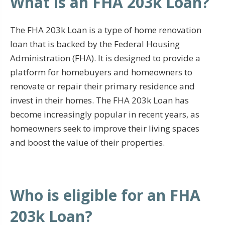
What is an FHA 203k Loan?
The FHA 203k Loan is a type of home renovation
loan that is backed by the Federal Housing
Administration (FHA). It is designed to provide a
platform for homebuyers and homeowners to
renovate or repair their primary residence and
invest in their homes. The FHA 203k Loan has
become increasingly popular in recent years, as
homeowners seek to improve their living spaces
and boost the value of their properties.
Who is eligible for an FHA
203k Loan?