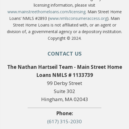
licensing information, please visit
www.mainstreethomeloans.com/licensing
. Main Street Home
Loans’ NMLS #2893 (
www.nmlsconsumeraccess.org
). Main
Street Home Loans is not affiliated with, or an agent or
division of, a governmental agency or a depository institution.
Copyright © 2024.
CONTACT US
The Nathan Hartseil Team - Main Street Home
Loans NMLS # 1133739
99 Derby Street
Suite 302
Hingham, MA 02043
Phone:
(617) 315-2030