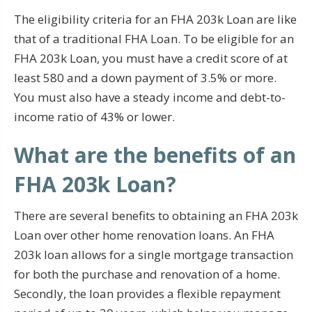
The eligibility criteria for an FHA 203k Loan are like
that of a traditional FHA Loan. To be eligible for an
FHA 203k Loan, you must have a credit score of at
least 580 and a down payment of 3.5% or more.
You must also have a steady income and debt-to-
income ratio of 43% or lower.
What are the benefits of an
FHA 203k Loan?
There are several benefits to obtaining an FHA 203k
Loan over other home renovation loans. An FHA
203k loan allows for a single mortgage transaction
for both the purchase and renovation of a home.
Secondly, the loan provides a flexible repayment