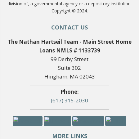
division of, a governmental agency or a depository institution.
Copyright © 2024.
CONTACT US
The Nathan Hartseil Team - Main Street Home
Loans NMLS # 1133739
99 Derby Street
Suite 302
Hingham, MA 02043
Phone:
(617) 315-2030
MORE LINKS