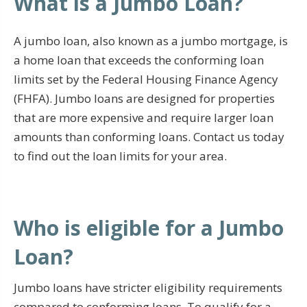
What is a Jumbo Loan?
A jumbo loan, also known as a jumbo mortgage, is
a home loan that exceeds the conforming loan
limits set by the Federal Housing Finance Agency
(FHFA). Jumbo loans are designed for properties
that are more expensive and require larger loan
amounts than conforming loans. Contact us today
to find out the loan limits for your area.
Who is eligible for a Jumbo
Loan?
Jumbo loans have stricter eligibility requirements
compared to conforming loans. To qualify for a