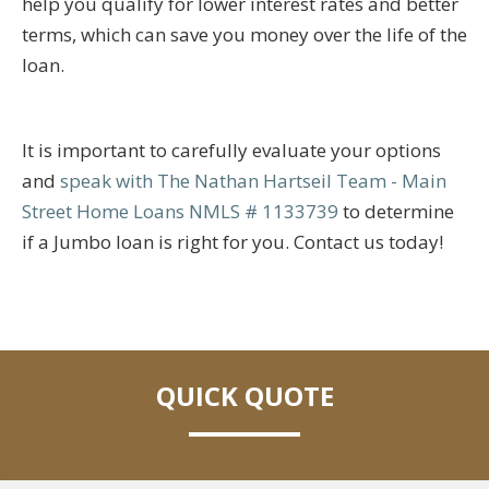
help you qualify for lower interest rates and better
terms, which can save you money over the life of the
loan.
It is important to carefully evaluate your options
and
speak with The Nathan Hartseil Team - Main
Street Home Loans NMLS # 1133739
to determine
if a Jumbo loan is right for you. Contact us today!
QUICK QUOTE