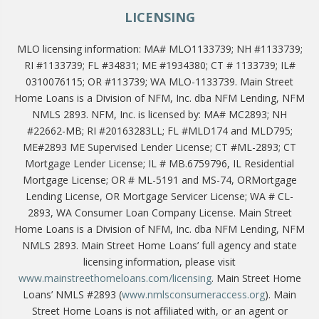
LICENSING
MLO licensing information: MA# MLO1133739; NH #1133739;
RI #1133739; FL #34831; ME #1934380; CT # 1133739; IL#
0310076115; OR #113739; WA MLO-1133739. Main Street
Home Loans is a Division of NFM, Inc. dba NFM Lending, NFM
NMLS 2893. NFM, Inc. is licensed by: MA# MC2893; NH
#22662-MB; RI #20163283LL; FL #MLD174 and MLD795;
ME#2893 ME Supervised Lender License; CT #ML-2893; CT
Mortgage Lender License; IL # MB.6759796, IL Residential
Mortgage License; OR # ML-5191 and MS-74, ORMortgage
Lending License, OR Mortgage Servicer License; WA # CL-
2893, WA Consumer Loan Company License. Main Street
Home Loans is a Division of NFM, Inc. dba NFM Lending, NFM
NMLS 2893. Main Street Home Loans’ full agency and state
licensing information, please visit
www.mainstreethomeloans.com/licensing
. Main Street Home
Loans’ NMLS #2893 (
www.nmlsconsumeraccess.org
). Main
Street Home Loans is not affiliated with, or an agent or