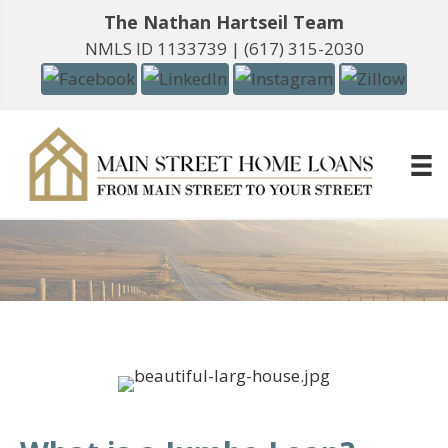
The Nathan Hartseil Team
NMLS ID 1133739 |
(617) 315-2030