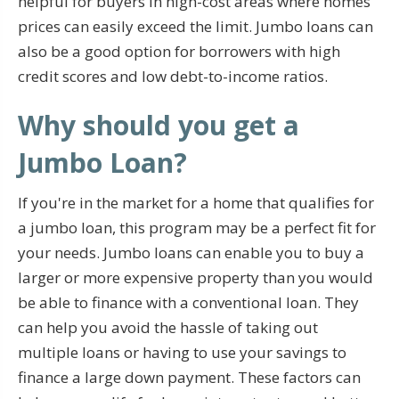
helpful for buyers in high-cost areas where homes
prices can easily exceed the limit. Jumbo loans can
also be a good option for borrowers with high
credit scores and low debt-to-income ratios.
Why should you get a
Jumbo Loan?
If you're in the market for a home that qualifies for
a jumbo loan, this program may be a perfect fit for
your needs. Jumbo loans can enable you to buy a
larger or more expensive property than you would
be able to finance with a conventional loan. They
can help you avoid the hassle of taking out
multiple loans or having to use your savings to
finance a large down payment. These factors can