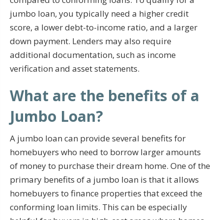
jumbo loan, you typically need a higher credit
score, a lower debt-to-income ratio, and a larger
down payment. Lenders may also require
additional documentation, such as income
verification and asset statements.
What are the benefits of a
Jumbo Loan?
A jumbo loan can provide several benefits for
homebuyers who need to borrow larger amounts
of money to purchase their dream home. One of the
primary benefits of a jumbo loan is that it allows
homebuyers to finance properties that exceed the
conforming loan limits. This can be especially