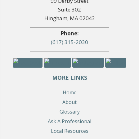
99 Derby Street
Suite 302
Hingham, MA 02043
Phone:
(617) 315-2030
MORE LINKS
Home
About
Glossary
Ask A Professional
Local Resources