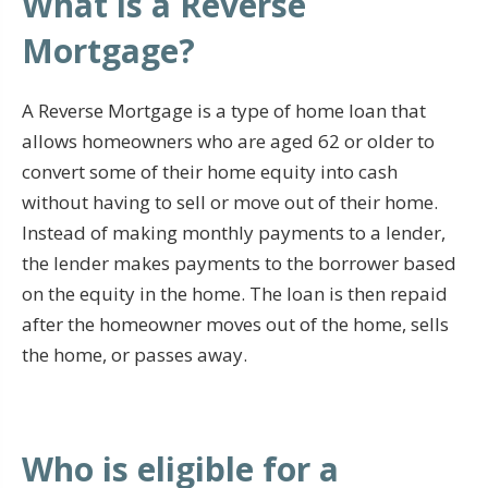
What is a Reverse
Mortgage?
A Reverse Mortgage is a type of home loan that
allows homeowners who are aged 62 or older to
convert some of their home equity into cash
without having to sell or move out of their home.
Instead of making monthly payments to a lender,
the lender makes payments to the borrower based
on the equity in the home. The loan is then repaid
after the homeowner moves out of the home, sells
the home, or passes away.
Who is eligible for a