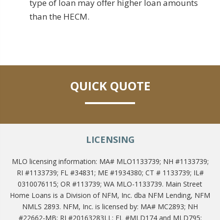
type of loan may offer higher loan amounts
than the HECM.
QUICK QUOTE
LICENSING
MLO licensing information: MA# MLO1133739; NH #1133739;
RI #1133739; FL #34831; ME #1934380; CT # 1133739; IL#
0310076115; OR #113739; WA MLO-1133739. Main Street
Home Loans is a Division of NFM, Inc. dba NFM Lending, NFM
NMLS 2893. NFM, Inc. is licensed by: MA# MC2893; NH
#22662-MB; RI #20163283LL; FL #MLD174 and MLD795;