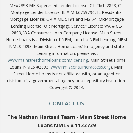
ME#2893 ME Supervised Lender License; CT #ML-2893; CT
Mortgage Lender License; IL # MB.6759796, IL Residential
Mortgage License; OR # ML-5191 and MS-74, ORMortgage
Lending License, OR Mortgage Servicer License; WA # CL-
2893, WA Consumer Loan Company License. Main Street
Home Loans is a Division of NFM, Inc. dba NFM Lending, NFM
NMLS 2893. Main Street Home Loans’ full agency and state
licensing information, please visit
www.mainstreethomeloans.com/licensing
. Main Street Home
Loans’ NMLS #2893 (
www.nmlsconsumeraccess.org
). Main
Street Home Loans is not affiliated with, or an agent or
division of, a governmental agency or a depository institution.
Copyright © 2024.
CONTACT US
The Nathan Hartseil Team - Main Street Home
Loans NMLS # 1133739