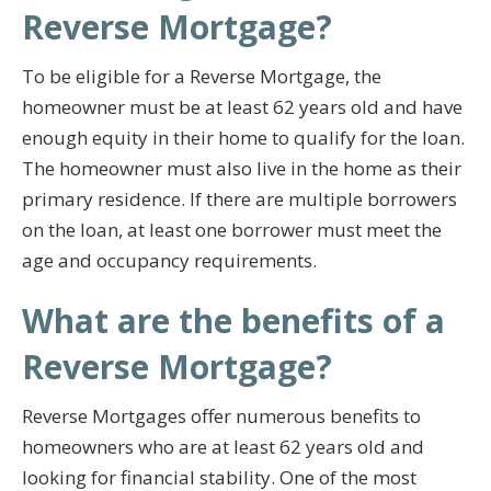
Reverse Mortgage?
To be eligible for a Reverse Mortgage, the
homeowner must be at least 62 years old and have
enough equity in their home to qualify for the loan.
The homeowner must also live in the home as their
primary residence. If there are multiple borrowers
on the loan, at least one borrower must meet the
age and occupancy requirements.
What are the benefits of a
Reverse Mortgage?
Reverse Mortgages offer numerous benefits to
homeowners who are at least 62 years old and
looking for financial stability. One of the most