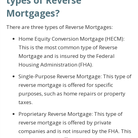
types of Reverse
Mortgages?
There are three types of Reverse Mortgages:
Home Equity Conversion Mortgage (HECM):
This is the most common type of Reverse
Mortgage and is insured by the Federal
Housing Administration (FHA).
Single-Purpose Reverse Mortgage: This type of
reverse mortgage is offered for specific
purposes, such as home repairs or property
taxes.
Proprietary Reverse Mortgage: This type of
reverse mortgage is offered by private
companies and is not insured by the FHA. This