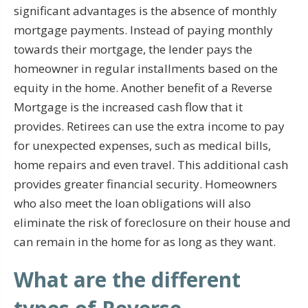
significant advantages is the absence of monthly
mortgage payments. Instead of paying monthly
towards their mortgage, the lender pays the
homeowner in regular installments based on the
equity in the home. Another benefit of a Reverse
Mortgage is the increased cash flow that it
provides. Retirees can use the extra income to pay
for unexpected expenses, such as medical bills,
home repairs and even travel. This additional cash
provides greater financial security. Homeowners
who also meet the loan obligations will also
eliminate the risk of foreclosure on their house and
can remain in the home for as long as they want.
What are the different