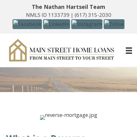
The Nathan Hartseil Team
NMLS ID 1133739 |
(617) 315-2030