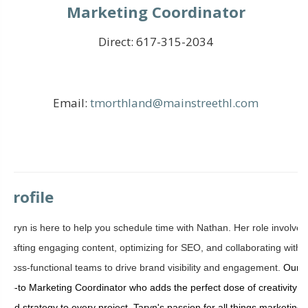
Marketing Coordinator
Direct:
617-315-2034
Email:
tmorthland@mainstreethl.com
Profile
Taryn is here to help you schedule time with Nathan.
Her role involves
crafting engaging content, optimizing for SEO, and collaborating with
cross-functional teams to drive brand visibility and engagement.
Our
go-to Marketing Coordinator who adds the perfect dose of creativity
and strategy to every project.
Taryn's passion for all things marketing