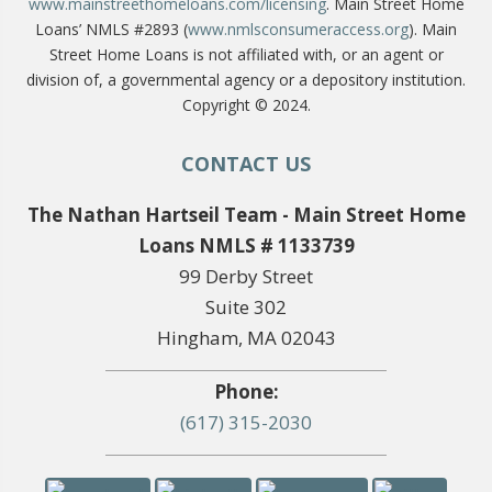
www.mainstreethomeloans.com/licensing
. Main Street Home
Loans’ NMLS #2893 (
www.nmlsconsumeraccess.org
). Main
Street Home Loans is not affiliated with, or an agent or
division of, a governmental agency or a depository institution.
Copyright © 2024.
CONTACT US
The Nathan Hartseil Team - Main Street Home
Loans NMLS # 1133739
99 Derby Street
Suite 302
Hingham, MA 02043
Phone:
(617) 315-2030