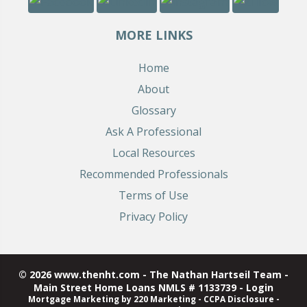
MORE LINKS
Home
About
Glossary
Ask A Professional
Local Resources
Recommended Professionals
Terms of Use
Privacy Policy
© 2026 www.thenht.com - The Nathan Hartseil Team -
Main Street Home Loans NMLS # 1133739 - Login
Mortgage Marketing
by 220 Marketing -
CCPA Disclosure
-