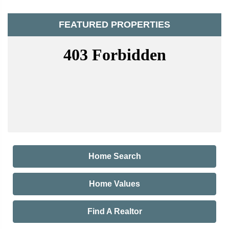
FEATURED PROPERTIES
Home Search
Home Values
Find A Realtor