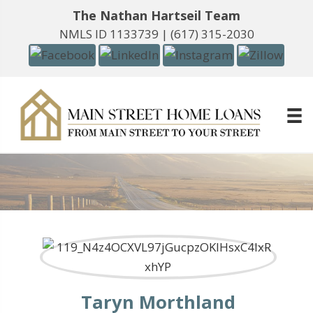
The Nathan Hartseil Team
NMLS ID 1133739 |
(617) 315-2030
Taryn Morthland