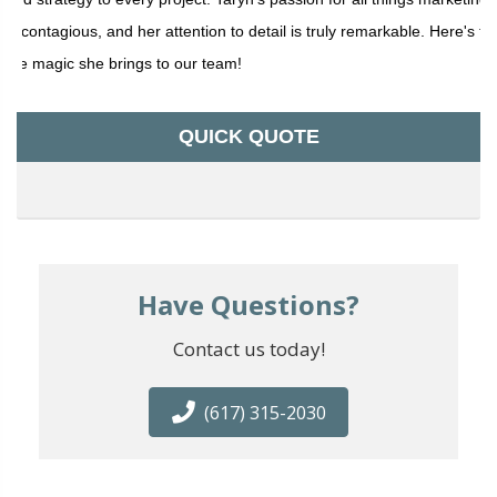
is contagious, and her attention to detail is truly remarkable. Here's to
the magic she brings to our team!
QUICK QUOTE
Have Questions?
Contact us today!
(617) 315-2030