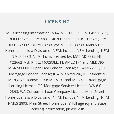
LICENSING
MLO licensing information: MA# MLO1133739; NH #1133739;
RI #1133739; FL #34831; ME #1934380; CT # 1133739; IL#
0310076115; OR #113739; WA MLO-1133739. Main Street
Home Loans is a Division of NFM, Inc. dba NFM Lending, NFM
NMLS 2893. NFM, Inc. is licensed by: MA# MC2893; NH
#22662-MB; RI #20163283LL; FL #MLD174 and MLD795;
ME#2893 ME Supervised Lender License; CT #ML-2893; CT
Mortgage Lender License; IL # MB.6759796, IL Residential
Mortgage License; OR # ML-5191 and MS-74, ORMortgage
Lending License, OR Mortgage Servicer License; WA # CL-
2893, WA Consumer Loan Company License. Main Street
Home Loans is a Division of NFM, Inc. dba NFM Lending, NFM
NMLS 2893. Main Street Home Loans’ full agency and state
licensing information, please visit